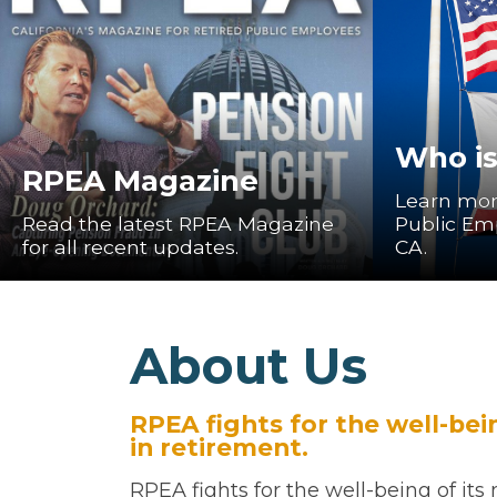
Who i
RPEA Magazine
Learn mor
Read the latest RPEA Magazine
Public Em
for all recent updates.
CA.
About Us
RPEA fights for the well-be
in retirement.
RPEA fights for the well-being of it