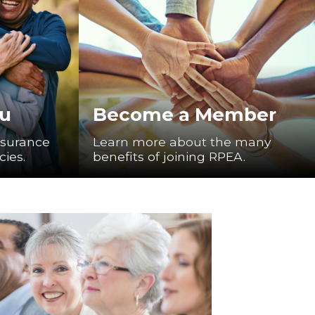
ou
Become a Member
nsurance
Learn more about the many
cies.
benefits of joining RPEA.