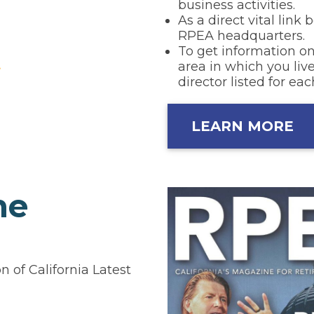
business activities.
As a direct vital lin
RPEA headquarters.
To get information on
area in which you live
director listed for eac
LEARN MORE
ne
 of California Latest