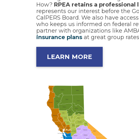
How?
RPEA retains a professional 
represents our interest before the G
CalPERS Board. We also have access t
who keeps us informed on federal ret
partner with organizations like AMB
insurance plans
at great group rates
LEARN MORE