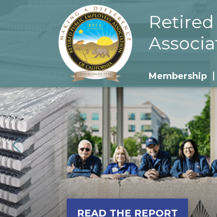
Retired
Associa
Membership
READ THE REPORT