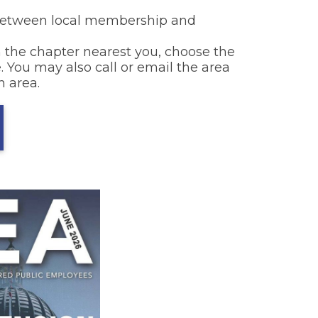
k between local membership and
 the chapter nearest you, choose the
. You may also call or email the area
h area.