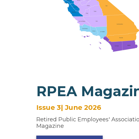
RPEA Magazi
Issue 3| June 2026
Retired Public Employees' Association
Magazine