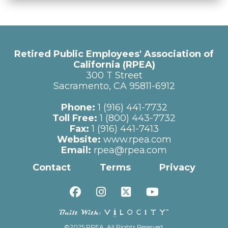
Retired Public Employees' Association of
California (RPEA)
300 T Street
Sacramento, CA 95811-6912
Phone:
1 (916) 441-7732
Toll Free:
1 (800) 443-7732
Fax:
1 (916) 441-7413
Website:
www.rpea.com
Email:
rpea@rpea.com
Contact
Terms
Privacy
©2025 RPEA. All Rights Reserved.