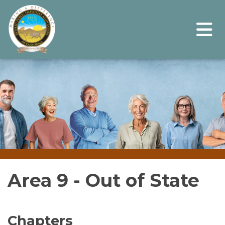
Area 9 - Out of State
Chapters