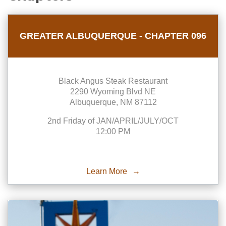
GREATER ALBUQUERQUE - CHAPTER 096
Black Angus Steak Restaurant
2290 Wyoming Blvd NE
Albuquerque, NM 87112
2nd Friday of JAN/APRIL/JULY/OCT
12:00 PM
Learn More