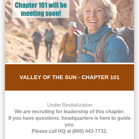
VALLEY OF THE SUN - CHAPTER 101
Under Revitalization
We are recruiting for leadership of this chapter.
If you have questions, headquarters is here to guide
you.
Please call HQ at (800) 443-7732.