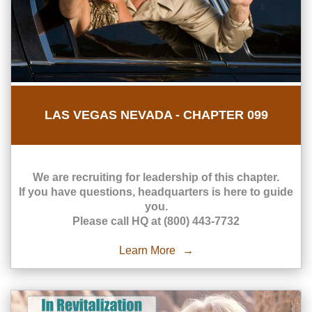
LAS VEGAS NEVADA - CHAPTER 099
We are recruiting for leadership of this chapter.
If you have questions, headquarters is here to guide
you.
Please call HQ at (800) 443-7732
Learn More