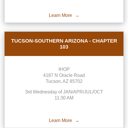
Learn More
TUCSON-SOUTHERN ARIZONA - CHAPTER
103
IHOP
4187 N Oracle Road
Tucson, AZ 85702
3rd Wednesday of JAN/APR/JUL/OCT
11:30 AM
Learn More