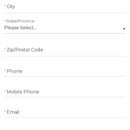
City
State/Province
▼
Zip/Postal Code
Phone
Mobile Phone
Email