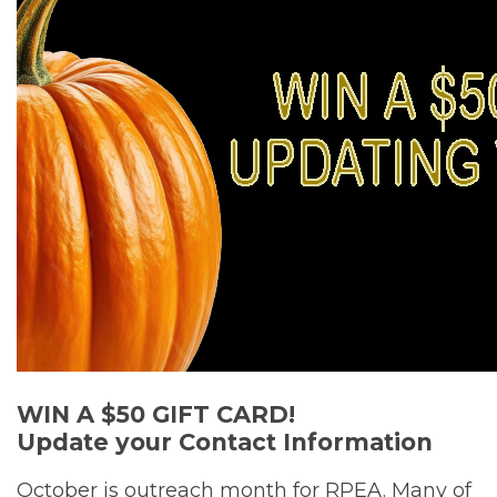
WIN A $50 GIFT CARD!
Update your Contact Information
October is outreach month for RPEA. Many of