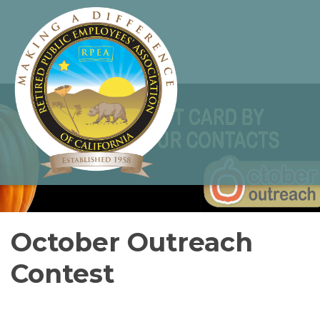
October Outreach
Contest