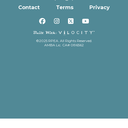
Contact
Terms
Privacy
©2025 RPEA. All Rights Reserved.
AMBA Lic. CA# 0I96562