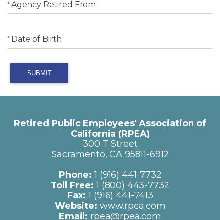
Agency Retired From
Date of Birth
SUBMIT
Retired Public Employees' Association of
California (RPEA)
300 T Street
Sacramento, CA 95811-6912
Phone:
1 (916) 441-7732
Toll Free:
1 (800) 443-7732
Fax:
1 (916) 441-7413
Website:
www.rpea.com
Email:
rpea@rpea.com