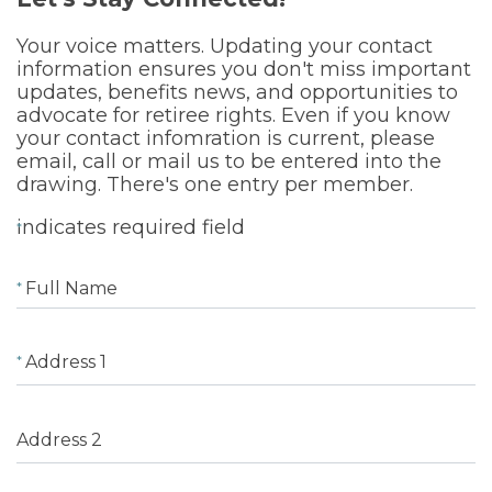
Your voice matters. Updating your contact
information ensures you don't miss important
updates, benefits news, and opportunities to
advocate for retiree rights. Even if you know
your contact infomration is current, please
email, call or mail us to be entered into the
drawing. There's one entry per member.
indicates required field
Full Name
Address 1
Address 2