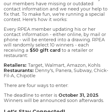
our members have missing or outdated
contact information and we need your help to
fix that. To make fun, we're running a special
contest. Here's how it works:
Every RPEA member updating his or her
contact information - either online, by mail or
phone - will be entered into a drawing. RPEA
will randomly select 10 winners - each
receiving a
$50 gift card
to a retailer or
restaurant:
Retailers:
Target, Walmart, Amazon, Kohls
Restaurants:
Denny's, Panera, Subway, Chick-
Fil-A, Chipotle
There are four ways to enter:
The deadline to enter is
October 31, 2025
.
Winners will be announced soon afterwards.
Let's Stay Connected!